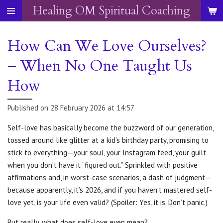
Healing OM Spiritual Coaching
Skip
to
main
How Can We Love Ourselves?
content
– When No One Taught Us
How
Published on 28 February 2026 at 14:57
Self-love has basically become the buzzword of our generation,
tossed around like glitter at a kid’s birthday party, promising to
stick to everything—your soul, your Instagram feed, your guilt
when you don’t have it “figured out.”
Sprinkled with positive
affirmations and, in worst-case scenarios, a dash of judgment—
because apparently, it’s 2026, and if you haven’t mastered self-
love yet, is your life even valid? (Spoiler: Yes, it is. Don’t panic.)
But really, what does self-love even mean?