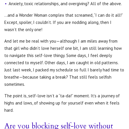
Anxiety, toxic relationships, and overgiving? All of the above.
…and a Wonder Woman complex that screamed, “I can do it all!”
Except, spoiler, I couldn’t. If you are nodding along, then I
wasn’t the only one!
And let me be real with you—although I am miles away from
that girl who didn’t love herself one bit, I am still learning how
to navigate this self-love thingy. Some days, I feel deeply
connected to myself. Other days, I am caught in old patterns.
Just last week, I packed my schedule so full I barely had time to
breathe—because taking a break? That still feels selfish
sometimes.
The point is, self-love isn’t a “ta-da!” moment. It’s a journey of
highs and lows, of showing up for yourself even when it feels
hard.
Are you blocking self-love without