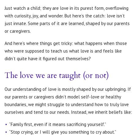
Just watch a child; they are love in its purest form, overflowing
with curiosity, joy, and wonder. But here’s the catch: love isn’t
just innate. Some parts of it are learned, shaped by our parents
or caregivers.
And here’s where things get tricky: what happens when those
who were supposed to teach us what love is and feels like
didn’t quite have it figured out themselves?
The love we are taught (or not)
Our understanding of love is mostly shaped by our upbringing. If
our parents or caregivers didn’t model self-love or healthy
boundaries, we might struggle to understand how to truly love
ourselves and tend to our needs. Instead, we inherit beliefs like:
“Family first, even if it means sacrificing yourself.”
“Stop crying, or I will give you something to cry about.”