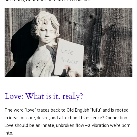
Love: What is it, really?
The word “love” traces back to Old English “lufu” and is rooted
in ideas of care, desire, and affection. Its essence? Connection.
Love should be an innate, unbroken flow—a vibration we’re born
into.