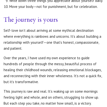
Write down three things you appreciate about yourself daily.
Move your body—not for punishment, but for celebration.
The journey is yours
Self-love isn’t about arriving at some mythical destination
where everything is rainbows and unicorns. It’s about building a
relationship with yourself—one that’s honest, compassionate,
and patient.
Over the years, I have used my own experience to guide
hundreds of people through the messy, beautiful process of
healing their childhood wounds, releasing emotional blockages,
and reconnecting with their inner wholeness. It’s not a quick fix,
but it’s transformative.
This journey is raw and real. It’s waking up on some mornings
feeling light and whole, and on others, struggling to show up.
But each step you take, no matter how small, is a victory.