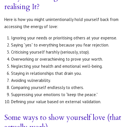
realising It?
Here is how you might unintentionally hold yourself back from
accessing the energy of love:
Ignoring your needs or prioritising others at your expense.
Saying “yes” to everything because you fear rejection.
Criticising yourself harshly (seriously, stop).
Overworking or overachieving to prove your worth.
Neglecting your health and emotional well-being.
Staying in relationships that drain you.
Avoiding vulnerability.
Comparing yourself endlessly to others.
Suppressing your emotions to “keep the peace.”
Defining your value based on external validation.
Some ways to show yourself love (that