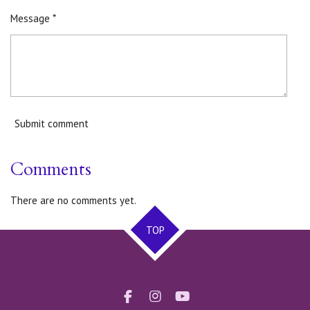
Message *
Submit comment
Comments
There are no comments yet.
TOP
F
I
Y