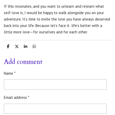
If this resonates, and you want to unlearn and relearn what
self-love is, I would be happy to walk alongside you on your
adventure. It’s time to invite the love you have always deserved
back into
your life. Because let’s face it: life’s better with a
little more love—for ourselves and for each other.
S
S
S
S
h
h
h
h
a
a
a
a
r
r
r
r
Add comment
e
e
e
e
Name *
Email address *