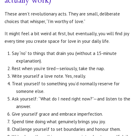
actually work)
These aren’t revolutionary acts. They are small, deliberate
choices that whisper, “I’m worthy of love.”
It might feel a bit weird at first, but eventually, you will find joy
every time you create space for love in your daily life.
Say “no” to things that drain you (without a 15-minute
explanation).
Rest when you’re tired—seriously, take the nap.
Write yourself a love note. Yes, really.
Treat yourself to something you’d normally reserve for
someone else.
Ask yourself: “What do I need right now?”—and listen to the
answer.
Give yourself grace and embrace imperfection.
Spend time doing what genuinely brings you joy.
Challenge yourself to set boundaries and honour them.