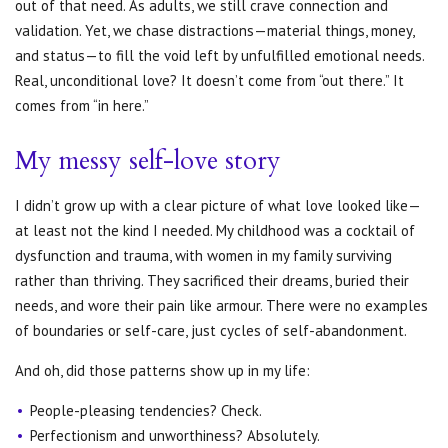
out of that need. As adults, we still crave connection and
validation. Yet, we chase distractions—material things, money,
and status—to fill the void left by unfulfilled emotional needs.
Real, unconditional love? It doesn’t come from “out there.” It
comes from “in here.”
My messy self-love story
I didn’t grow up with a clear picture of what love looked like—
at least not the kind I needed. My childhood was a cocktail of
dysfunction and trauma, with women in my family surviving
rather than thriving. They sacrificed their dreams, buried their
needs, and wore their pain like armour. There were no examples
of boundaries or self-care, just cycles of self-abandonment.
And oh, did those patterns show up in my life:
People-pleasing tendencies? Check.
Perfectionism and unworthiness? Absolutely.