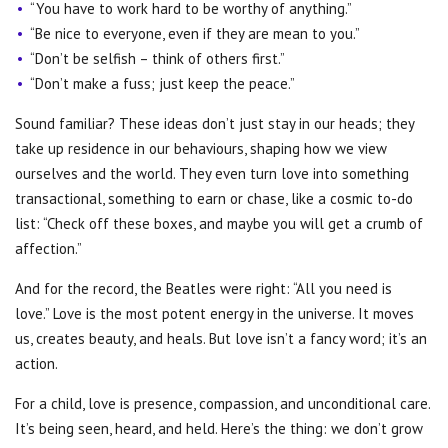
“You have to work hard to be worthy of anything.”
“Be nice to everyone, even if they are mean to you.”
“Don’t be selfish
–
think of others first.”
“Don’t make a fuss; just keep the peace.”
Sound familiar? These ideas don’t just stay in our heads; they
take up residence in our behaviours, shaping how we view
ourselves and the world. They even turn love into something
transactional, something to earn or chase, like a cosmic to-do
list: “Check off these boxes, and maybe you will get a crumb of
affection.”
And for the record, the Beatles were right: “All you need is
love.”
Love is the most potent energy in the universe. It moves
us, creates beauty, and heals. But love isn’t a fancy word; it’s an
action.
For a child, love is presence, compassion, and unconditional care.
It’s being seen, heard, and held. Here’s the thing: we don’t grow