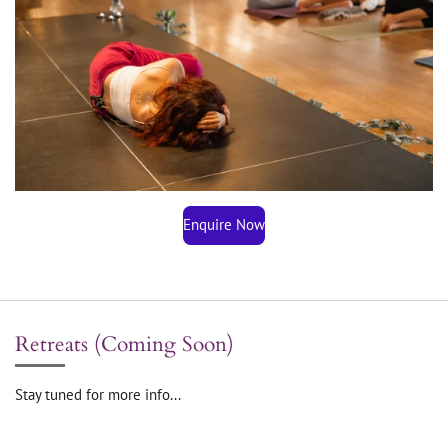
Enquire Now
Retreats (Coming Soon)
Stay tuned for more info...