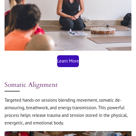
Learn More
Somatic Alignment
Targeted hands-on sessions blending movement, somatic de-
armouring, breathwork, and energy transmission. This powerful
process helps release trauma and tension stored in the physical,
energetic, and emotional body.