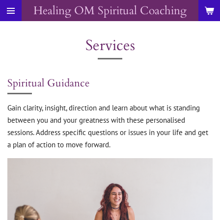
Healing OM Spiritual Coaching
Skip
to
main
Services
content
Spiritual Guidance
Gain clarity, insight, direction and learn about what is standing
between you and your greatness with these personalised
sessions. Address specific questions or issues in your life and get
a plan of action to move forward.