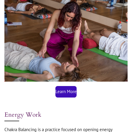
Learn More
Energy Work
Chakra Balancing is a practice focused on opening energy