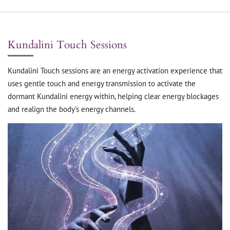
Kundalini Touch Sessions
Kundalini Touch sessions are an energy activation experience that
uses gentle touch and energy transmission to activate the
dormant Kundalini energy within, helping clear energy blockages
and realign the body’s energy channels.