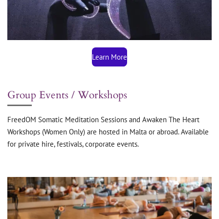
Learn More
Group Events / Workshops
FreedOM Somatic Meditation Sessions and Awaken The Heart
Workshops (Women Only) are hosted in Malta or abroad. Available
for private hire, festivals, corporate events.