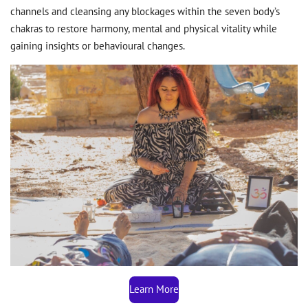
channels and cleansing any blockages within the seven body’s
chakras to restore harmony, mental and physical vitality while
gaining insights or behavioural changes.
Learn More